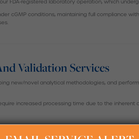
 our FDA-registered laboratory operation, which underg
der cGMP conditions, maintaining full compliance with
ses.
d Validation Services
ng new/novel analytical methodologies, and perform m
require increased processing time due to the inherent 