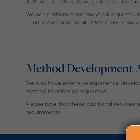
At Robertson Microlit, we pride ourselves in
We can perform most analytical requests un
control standards on all cGMP-related analy
Method Development An
We also have extensive experience developi
method transfers as requested.
Please note that these additional services 
requirements.