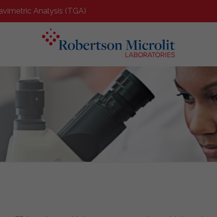
avimetric Analysis (TGA)