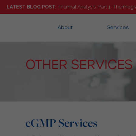
LATEST BLOG POST
: Thermal Analysis-Part 1: Thermogr
About
Services
OTHER SERVICES
cGMP Services