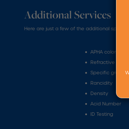
Additional Services
Here are just a few of the additional specia
APHA color dete
Refractive inde
W
Specific gravity
Rancidity
Density
Acid Number
ID Testing