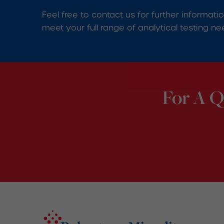
Feel free to contact us for further informat
meet your full range of analytical testing ne
For A Q