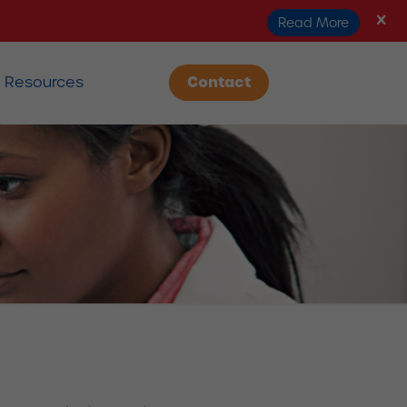
Read More
Resources
Contact