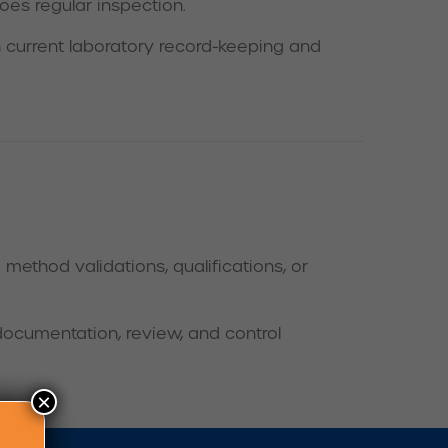
oes regular inspection.
 current laboratory record-keeping and
ethod validations, qualifications, or
documentation, review, and control
×