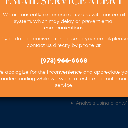
EMAIL SERVICE ALERT
We are currently experiencing issues with our email
system, which may delay or prevent email
communications.
lty services we provide:
If you do not receive a response to your email, please
contact us directly by phone at:
rmination
Peroxide Determinati
(973) 966-6668
x
Peroxide Value
e apologize for the inconvenience and appreciate yo
pH
understanding while we work to restore normal email
Thin Layer Chromatog
service.
Our in-house microash
Analysis using client