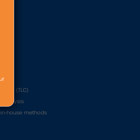
on
ur
raphy (TLC)
 analysis
s’ in-house methods