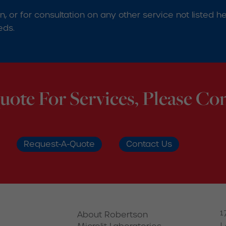
ion, or for consultation on any other service not liste
eds.
uote For Services, Please Con
Request-A-Quote
Contact Us
1
About Robertson
L