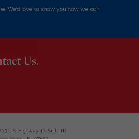
d here. We’d love to show you how we can
tact Us.
705 U.S. Highway 46, Suite 1D
edgewood, NJ 07852