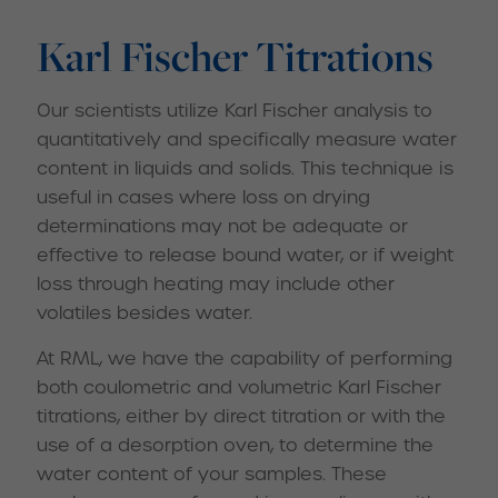
Karl Fischer Titrations
Our scientists utilize Karl Fischer analysis to
quantitatively and specifically measure water
content in liquids and solids. This technique is
useful in cases where loss on drying
determinations may not be adequate or
effective to release bound water, or if weight
loss through heating may include other
volatiles besides water.
At RML, we have the capability of performing
both coulometric and volumetric Karl Fischer
titrations, either by direct titration or with the
use of a desorption oven, to determine the
water content of your samples. These