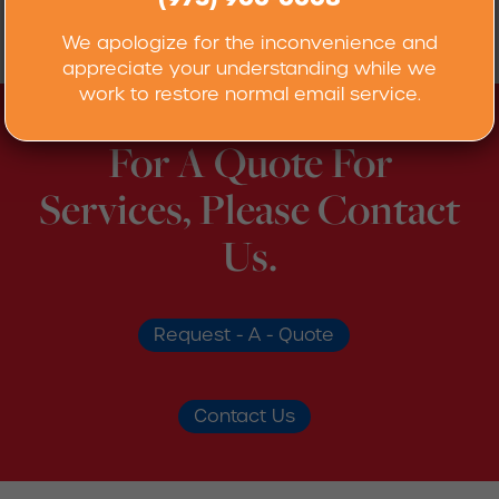
When requesting titration analysis, please use
our
RML Analysis Request Form
.
We apologize for the inconvenience and
appreciate your understanding while we
work to restore normal email service.
For A Quote For
Services, Please Contact
Us.
Request - A - Quote
Contact Us