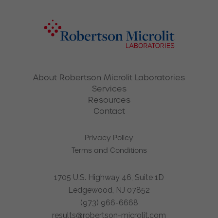
About Robertson Microlit Laboratories
Services
Resources
Contact
Privacy Policy
Terms and Conditions
1705 U.S. Highway 46, Suite 1D
Ledgewood, NJ 07852
(973) 966-6668
results@robertson-microlit.com