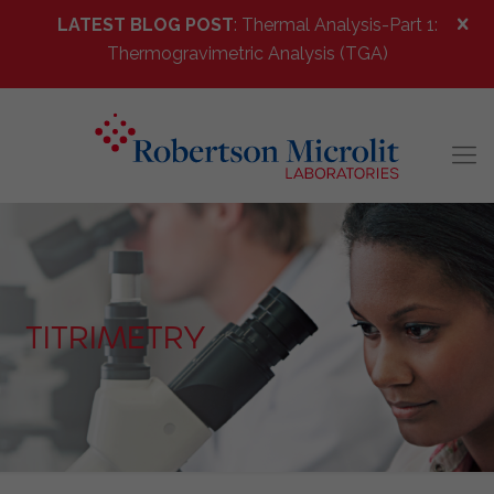
LATEST BLOG POST
: Thermal Analysis-Part 1:
Thermogravimetric Analysis (TGA)
TITRIMETRY