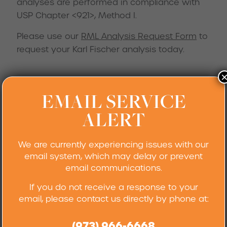
analyses are performed in compliance with
USP Chapter <921>, Method I.
Please use our
RML Analysis Request Form
to
request your Karl Fischer analysis today.
EMAIL SERVICE
General Titrations
ALERT
Robertson Microlit Laboratories can perform a
variety of acid-base, redox, non-aqueous, and
We are currently experiencing issues with our
other volumetric titrimetion analyses utilizing
email system, which may delay or prevent
indicators for visual endpoint determinations,
email communications.
or instrumentally for potentiometric endpoints.
If you do not receive a response to your
For more information on this service, please
email, please contact us directly by phone at:
feel free to
contact us.
(973) 966-6668