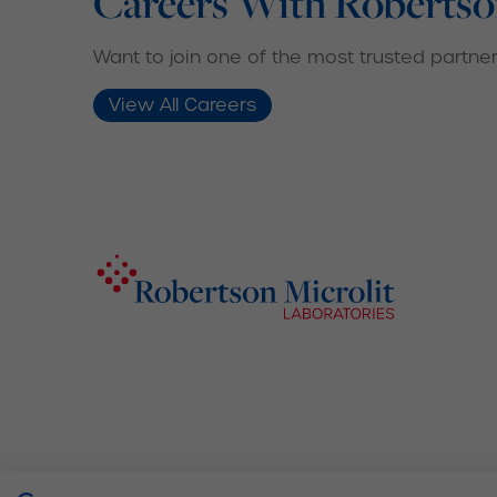
Careers With Robertso
Want to join one of the most trusted partners
View All Careers