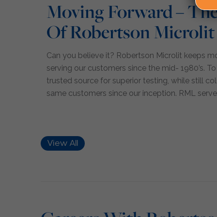
Moving Forward – The
Of Robertson Microlit
Can you believe it? Robertson Microlit keeps 
serving our customers since the mid- 1980’s. To
trusted source for superior testing, while still c
same customers since our inception. RML serve
View All