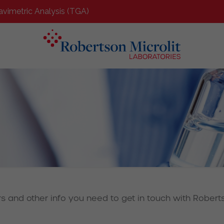
avimetric Analysis (TGA)
rs and other info you need to get in touch with Roberts