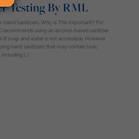
er Testing By RML
r Hand Sanitizers…Why Is This Important? For
C recommends using an alcohol-based sanitizer
l if soap and water is not accessible. However,
using hand sanitizers that may contain toxic
 including
[…]