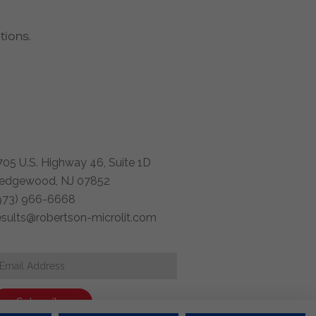
tions.
705 U.S. Highway 46, Suite 1D
edgewood, NJ 07852
973) 966-6668
esults@robertson-microlit.com