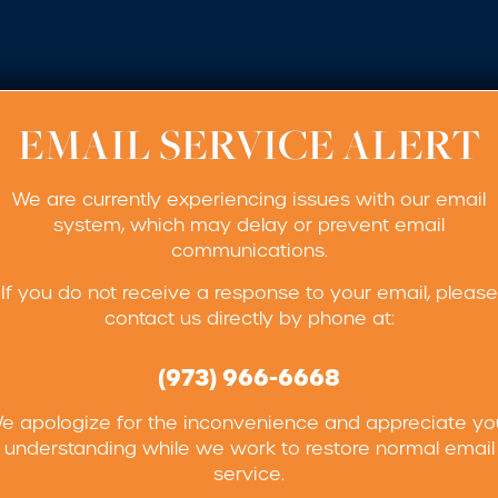
EMAIL SERVICE ALERT
We are currently experiencing issues with our email
system, which may delay or prevent email
communications.
If you do not receive a response to your email, please
contact us directly by phone at:
(973) 966-6668
e apologize for the inconvenience and appreciate yo
understanding while we work to restore normal email
service.