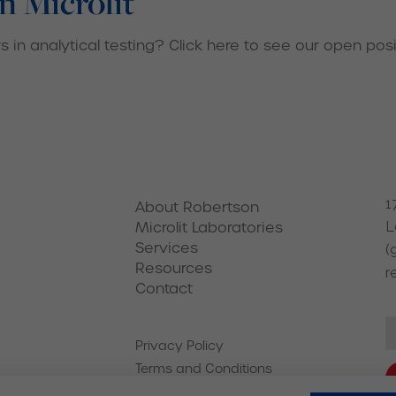
n Microlit
 in analytical testing? Click here to see our open posi
1
About Robertson
Microlit Laboratories
L
Services
(
Resources
r
Contact
Privacy Policy
Terms and Conditions