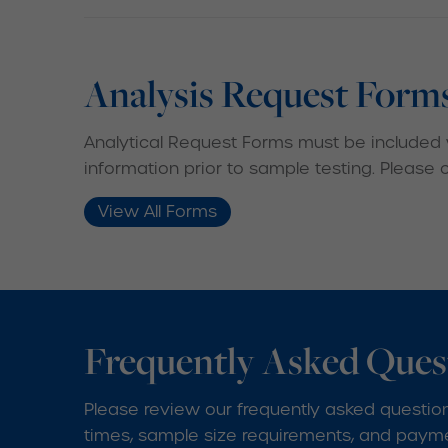
Analysis Request Form
Analytical Request Forms must be included 
information prior to sample testing. Please
View All Forms
Frequently Asked Ques
Please review our frequently asked question
times, sample size requirements, and paymen