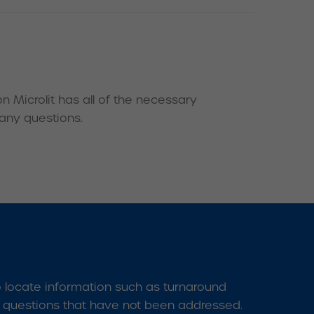
 Microlit has all of the necessary
 any questions.
o locate information such as turnaround
l questions that have not been addressed.