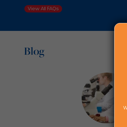
View All FAQs
Blog
W