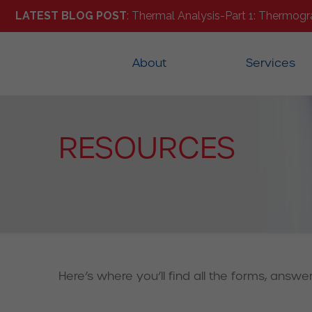
LATEST BLOG POST
: Thermal Analysis-Part 1: Thermogr
About
Services
RESOURCES
Here’s where you’ll find all the forms, answe