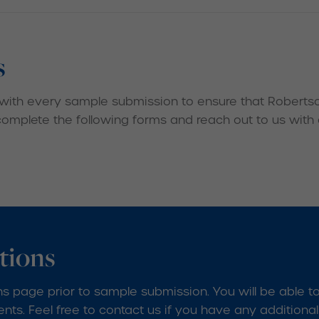
s
with every sample submission to ensure that Robertson
 complete the following forms and reach out to us with
tions
s page prior to sample submission. You will be able t
ts. Feel free to contact us if you have any additiona