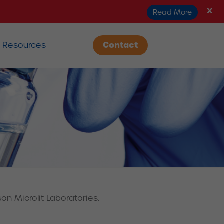
Read More
Resources
Contact
on Microlit Laboratories.