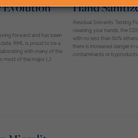
 Evolution
Hand Sanitiz
Residual Solvents Testing Fo
cleaning your hands, the CD
moving forward and has been
with no less than 60% ethano
 date, RML is proud to be a
there is increased danger in 
ollaborating with many of the
contaminants or byproducts,
s most of the major
[…]