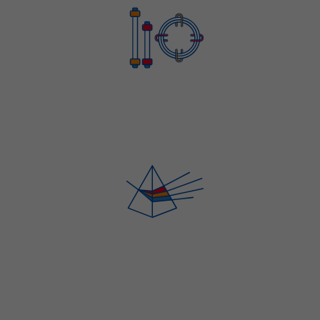
HPLC AND GC TESTING SERVICES
SPECTROSCOPY