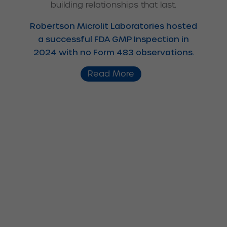
building relationships that last.
Robertson Microlit Laboratories hosted
a successful FDA GMP Inspection in
2024 with no Form 483 observations.
Read More
We specialize in all the
following areas: