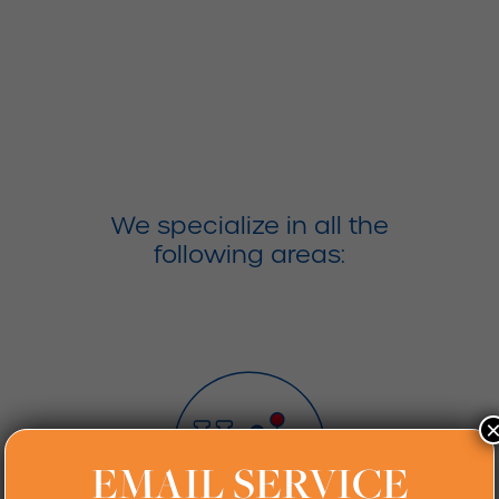
Services
We specialize in all the
following areas:
EMAIL SERVICE