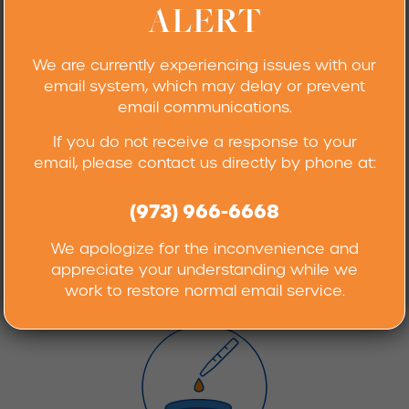
ALERT
METHOD DEVELOPMENT
We are currently experiencing issues with our
AND VALIDATION SERVICES
email system, which may delay or prevent
email communications.
If you do not receive a response to your
email, please contact us directly by phone at:
(973) 966-6668
We apologize for the inconvenience and
appreciate your understanding while we
KARL FISCHER ANALYSIS
work to restore normal email service.
AND TITRIMETRY