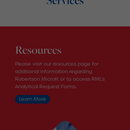
Services
Resources
Please visit our resources page for
additional information regarding
Robertson Microlit or to access RML’s
Analytical Request Forms.
Learn More