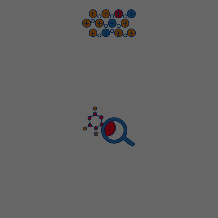
ICP-MS AND ICP-OES ANALYSIS
CHN, HALOGEN AND
ION CHROMATOGRAPHY TESTING