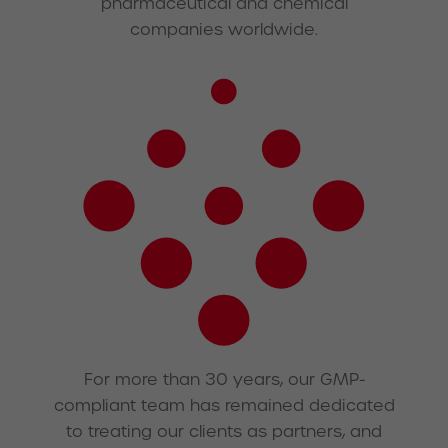
pharmaceutical and chemical
companies worldwide.
For more than 30 years, our GMP-
compliant team has remained dedicated
to treating our clients as partners, and