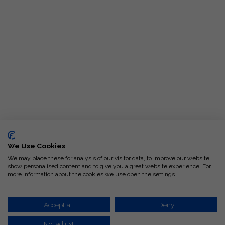
We Use Cookies
We may place these for analysis of our visitor data, to improve our website,
show personalised content and to give you a great website experience. For
more information about the cookies we use open the settings.
Request-A-Quote
Accept all
Deny
No, adjust