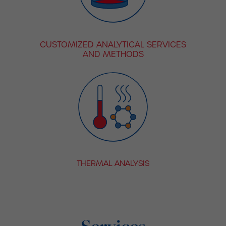
CUSTOMIZED ANALYTICAL SERVICES
AND METHODS
THERMAL ANALYSIS