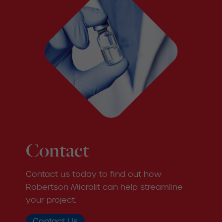
Contact
Contact us today to find out how
Robertson Microlit can help streamline
your project.
Contact Us