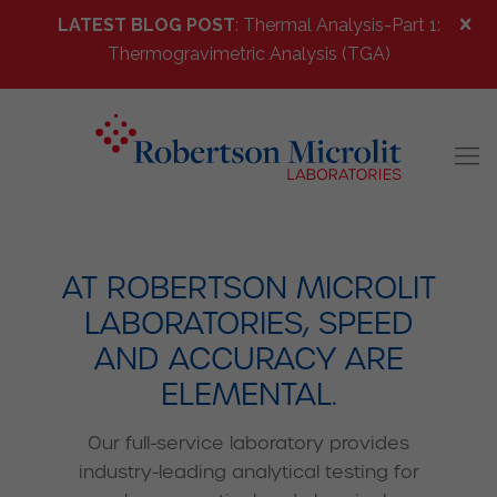
LATEST BLOG POST
: Thermal Analysis-Part 1:
Thermogravimetric Analysis (TGA)
AT ROBERTSON MICROLIT
LABORATORIES, SPEED
AND ACCURACY ARE
ELEMENTAL.
Our full-service laboratory provides
industry-leading analytical testing for